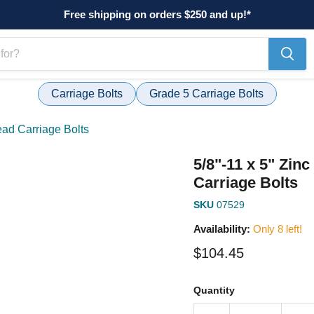
Free shipping on orders $250 and up!*
Carriage Bolts
Grade 5 Carriage Bolts
ead Carriage Bolts
5/8"-11 x 5" Zin
Carriage Bolts
SKU
07529
Availability:
Only 8 left!
Current price
$104.45
Quantity