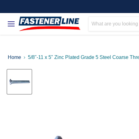
Menu
Home
5/8"-11 x 5" Zinc Plated Grade 5 Steel Coarse Thr