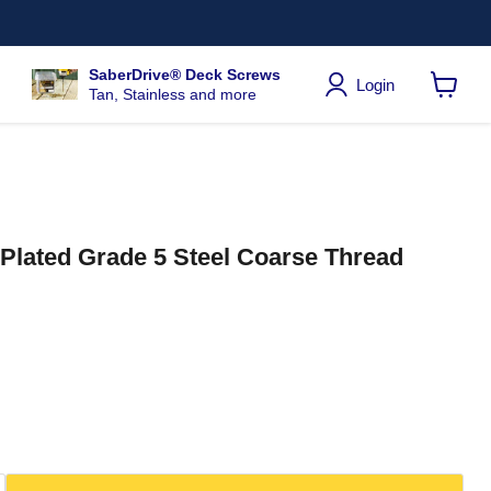
SaberDrive® Deck Screws
Login
Tan, Stainless and more
View
cart
c Plated Grade 5 Steel Coarse Thread