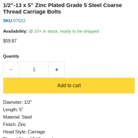
1/2"-13 x 5" Zinc Plated Grade 5 Steel Coarse
Thread Carriage Bolts
SKU
07522
Availability:
10+ in stock, ready to be shipped
Current price
$59.87
Quantity
Add to cart
Diameter: 1/2"
Length: 5"
Material: Steel
Finish: Zinc
Head Style: Carriage