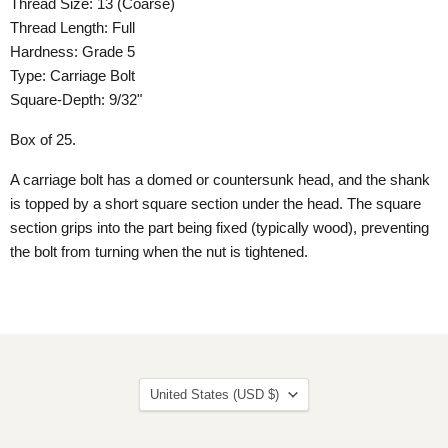
Thread Size: 13 (Coarse)
Thread Length: Full
Hardness: Grade 5
Type: Carriage Bolt
Square-Depth: 9/32"
Box of 25.
A carriage bolt has a domed or countersunk head, and the shank
is topped by a short square section under the head. The square
section grips into the part being fixed (typically wood), preventing
the bolt from turning when the nut is tightened.
Country
United States
(USD $)