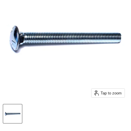
Tap to zoom