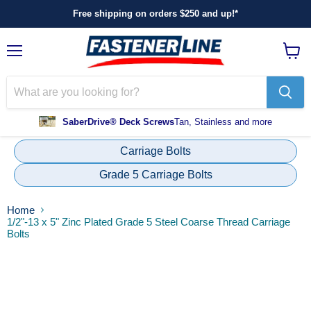
Free shipping on orders $250 and up!*
Menu
View
cart
SaberDrive® Deck Screws
Tan, Stainless and more
Carriage Bolts
Grade 5 Carriage Bolts
Home
1/2"-13 x 5" Zinc Plated Grade 5 Steel Coarse Thread Carriage
Bolts