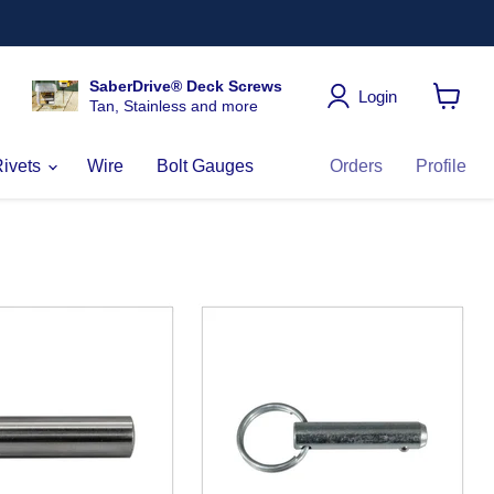
SaberDrive® Deck Screws
Login
Tan, Stainless and more
View
cart
Rivets
Wire
Bolt Gauges
Orders
Profile