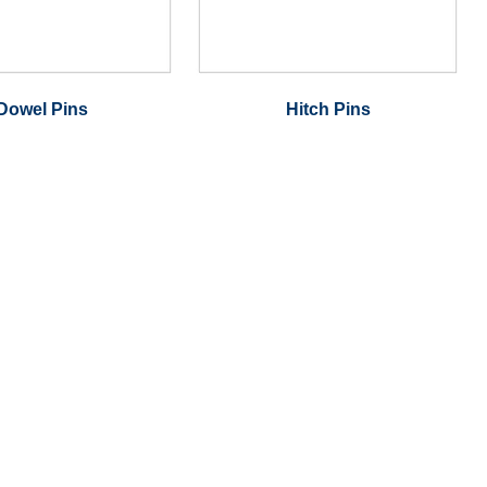
Dowel Pins
Hitch Pins