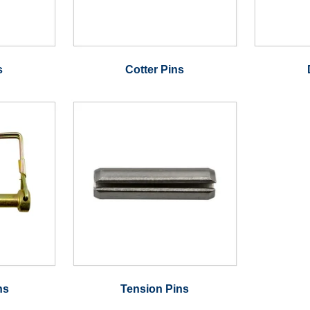
s
Cotter Pins
ns
Tension Pins