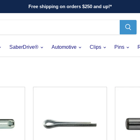
Free shipping on orders $250 and up!*
SaberDrive®
Automotive
Clips
Pins