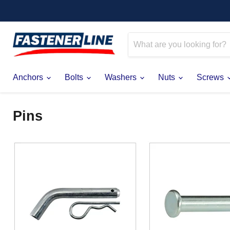
Anchors
Bolts
Washers
Nuts
Screws
Pins