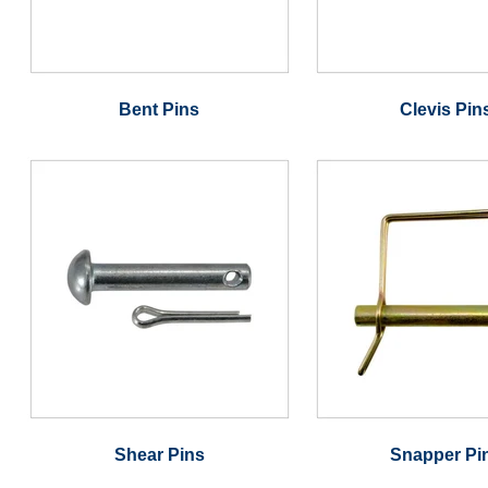
Bent Pins
Clevis Pin
Shear Pins
Snapper Pi