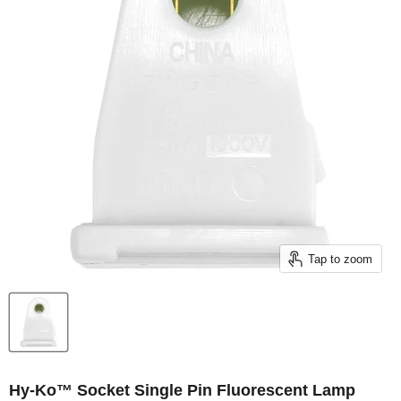
Tap to zoom
Hy-Ko™ Socket Single Pin Fluorescent Lamp