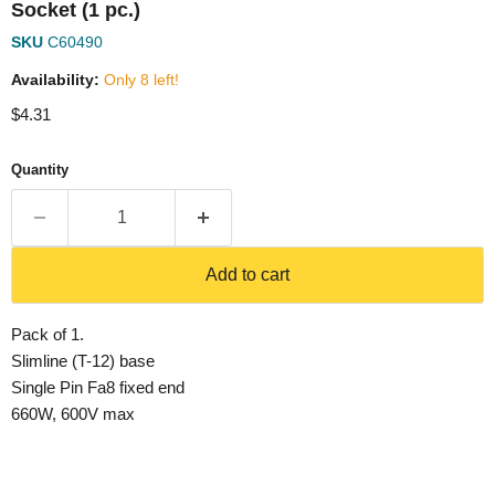
Socket (1 pc.)
SKU
C60490
Availability:
Only 8 left!
Current price
$4.31
Quantity
Add to cart
Pack of 1.
Slimline (T-12) base
Single Pin Fa8 fixed end
660W, 600V max