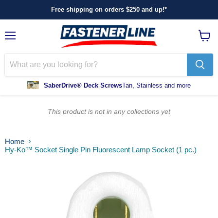
Free shipping on orders $250 and up!*
Menu
View
cart
SaberDrive® Deck Screws
Tan, Stainless and more
This product is not in any collections yet
Home
Hy-Ko™ Socket Single Pin Fluorescent Lamp Socket (1 pc.)