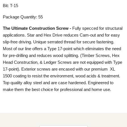
Bit: T-15
Package Quantity: 55
The Ultimate Construction Screw -
Fully specced for structural
applications. Star and Hex Drive reduces Cam-out and for easy
slip-free driving. Unique serrated thread for secure fastening.
Most of our line offers a Type 17-point which eliminates the need
for pre-drilling and reduces wood splitting. (Timber Screws, Hex
Head Construction, & Ledger Screws are not equipped with Type
17-point). Exterior screws are encased with our premium XL
1500 coating to resist the environment, wood acids & treatment.
Top quality alloy steel and are case hardened. Engineered to
make them the best choice for professional and home use.