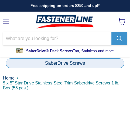
Free shipping on orders $250 and up!*
Menu
View
cart
SaberDrive® Deck Screws
Tan, Stainless and more
SaberDrive Screws
Home
9 x 5" Star Drive Stainless Steel Trim Saberdrive Screws 1 lb.
Box (55 pcs.)