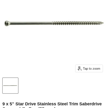
Tap to zoom
9 x 5" Star Drive Stainless Steel Trim Saberdrive