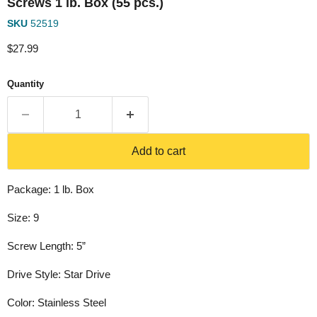
Screws 1 lb. Box (55 pcs.)
SKU
52519
Current price
$27.99
Quantity
Add to cart
Package: 1 lb. Box
Size: 9
Screw Length: 5”
Drive Style: Star Drive
Color: Stainless Steel