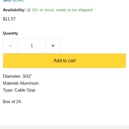
SKU
82942
Availability:
10+ in stock, ready to be shipped
Current price
$11.57
Quantity
Add to cart
Diameter: 3/32"
Material: Aluminum
Type: Cable Stop
Box of 24.