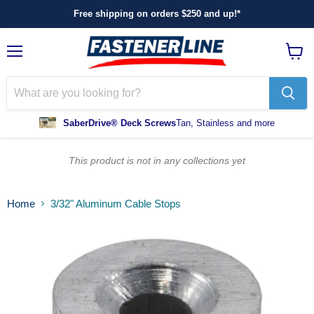
Free shipping on orders $250 and up!*
Menu
View
cart
SaberDrive® Deck Screws
Tan, Stainless and more
This product is not in any collections yet
Home
3/32" Aluminum Cable Stops