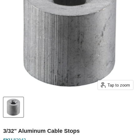
Tap to zoom
3/32" Aluminum Cable Stops