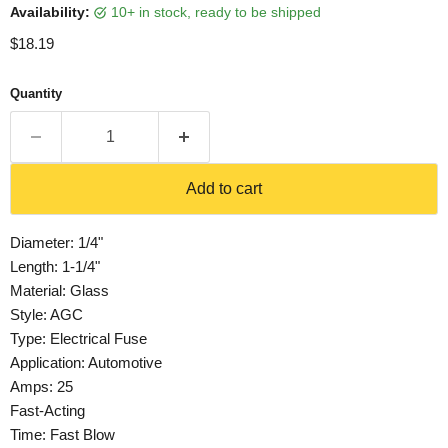
Availability:
10+ in stock, ready to be shipped
Current price
$18.19
Quantity
Add to cart
Diameter: 1/4"
Length: 1-1/4"
Material: Glass
Style: AGC
Type: Electrical Fuse
Application: Automotive
Amps: 25
Fast-Acting
Time: Fast Blow