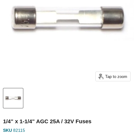
Tap to zoom
1/4" x 1-1/4" AGC 25A / 32V Fuses
SKU
82115