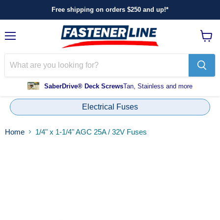
Free shipping on orders $250 and up!*
Menu
View
cart
SaberDrive® Deck Screws
Tan, Stainless and more
Electrical Fuses
Home
1/4" x 1-1/4" AGC 25A / 32V Fuses