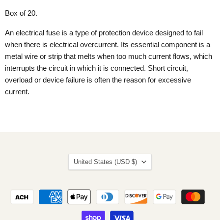
Box of 20.
An electrical fuse is a type of protection device designed to fail
when there is electrical overcurrent. Its essential component is a
metal wire or strip that melts when too much current flows, which
interrupts the circuit in which it is connected. Short circuit,
overload or device failure is often the reason for excessive
current.
Country
United States
(USD $)