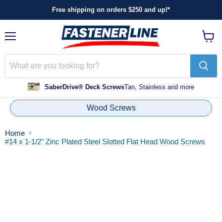
Free shipping on orders $250 and up!*
Menu
View
cart
SaberDrive® Deck Screws
Tan, Stainless and more
Wood Screws
Home
#14 x 1-1/2" Zinc Plated Steel Slotted Flat Head Wood Screws