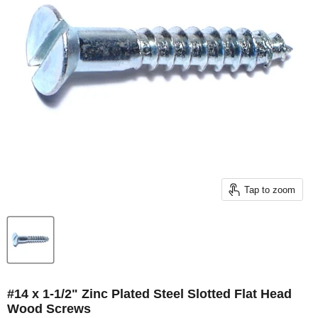
Tap to zoom
#14 x 1-1/2" Zinc Plated Steel Slotted Flat Head
Wood Screws