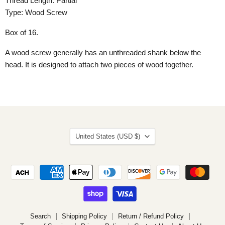
Thread Length: Partial
Type: Wood Screw
Box of 16.
A wood screw generally has an unthreaded shank below the
head. It is designed to attach two pieces of wood together.
Country
United States
(USD $)
Search
Shipping Policy
Return / Refund Policy