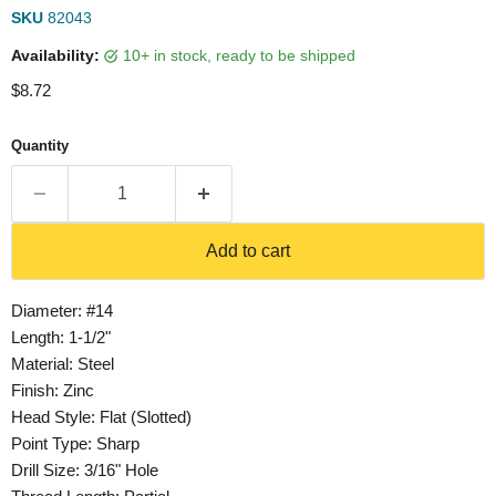
SKU
82043
Availability:
10+ in stock, ready to be shipped
Current price
$8.72
Quantity
Add to cart
Diameter: #14
Length: 1-1/2"
Material: Steel
Finish: Zinc
Head Style: Flat (Slotted)
Point Type: Sharp
Drill Size: 3/16" Hole