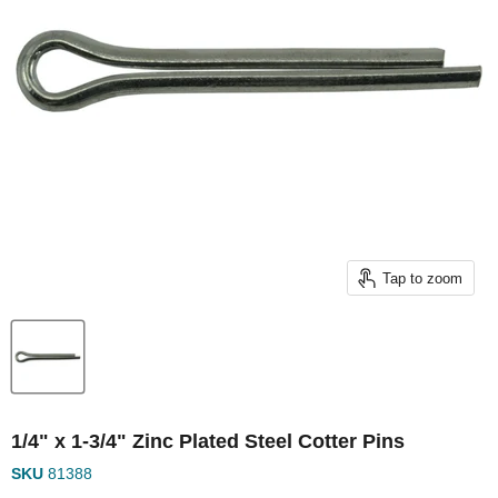
Tap to zoom
1/4" x 1-3/4" Zinc Plated Steel Cotter Pins
SKU
81388