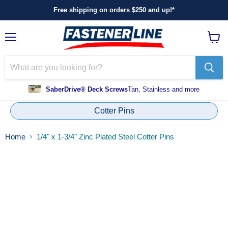
Free shipping on orders $250 and up!*
Menu
View
cart
SaberDrive® Deck Screws
Tan, Stainless and more
Cotter Pins
Home
1/4" x 1-3/4" Zinc Plated Steel Cotter Pins