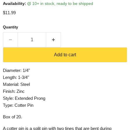
Availability:
10+ in stock, ready to be shipped
Current price
$11.99
Quantity
Add to cart
Diameter: 1/4"
Length: 1-3/4"
Material: Steel
Finish: Zinc
Style: Extended Prong
Type: Cotter Pin
Box of 20.
A cotter pin is a split pin with two tines that are bent during