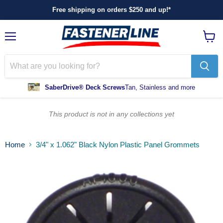
Free shipping on orders $250 and up!*
Menu
View
cart
SaberDrive® Deck Screws
Tan, Stainless and more
This product is not in any collections yet
Home
3/4" x 1.062" Black Nylon Plastic Panel Grommets