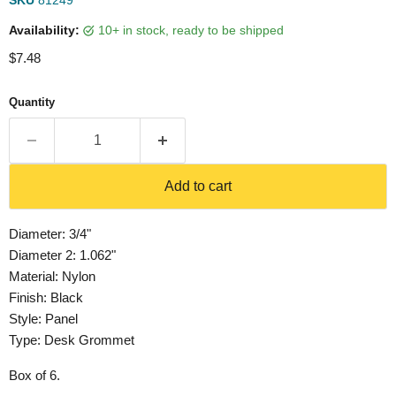
SKU
81249
Availability:
10+ in stock, ready to be shipped
Current price
$7.48
Quantity
Add to cart
Diameter: 3/4"
Diameter 2: 1.062"
Material: Nylon
Finish: Black
Style: Panel
Type: Desk Grommet
Box of 6.