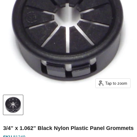
Tap to zoom
3/4" x 1.062" Black Nylon Plastic Panel Grommets