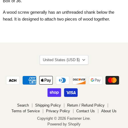
Box of 36.
A wood screw generally has an unthreaded shank below the
head. It is designed to attach two pieces of wood together.
Country
United States
(USD $)
Search
Shipping Policy
Return / Refund Policy
Terms of Service
Privacy Policy
Contact Us
About Us
Copyright © 2026 Fastener Line.
Powered by Shopify