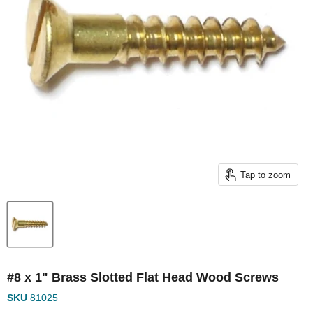
Tap to zoom
#8 x 1" Brass Slotted Flat Head Wood Screws
SKU
81025