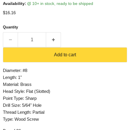
Availability:
10+ in stock, ready to be shipped
Current price
$16.16
Quantity
Add to cart
Diameter: #8
Length: 1"
Material: Brass
Head Style: Flat (Slotted)
Point Type: Sharp
Drill Size: 5/64" Hole
Thread Length: Partial
Type: Wood Screw