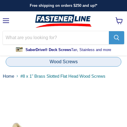
Free shipping on orders $250 and up!*
Menu
View
cart
SaberDrive® Deck Screws
Tan, Stainless and more
Wood Screws
Home
#8 x 1" Brass Slotted Flat Head Wood Screws