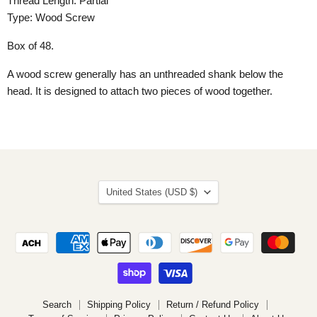
Thread Length: Partial
Type: Wood Screw
Box of 48.
A wood screw generally has an unthreaded shank below the
head. It is designed to attach two pieces of wood together.
Country
United States
(USD $)
Search
Shipping Policy
Return / Refund Policy