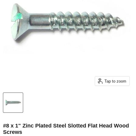
Tap to zoom
#8 x 1" Zinc Plated Steel Slotted Flat Head Wood
Screws