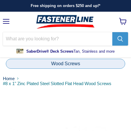
Free shipping on orders $250 and up!*
Menu
View
cart
SaberDrive® Deck Screws
Tan, Stainless and more
Wood Screws
Home
#8 x 1" Zinc Plated Steel Slotted Flat Head Wood Screws