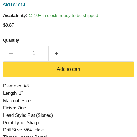
SKU
81014
Availability:
10+ in stock, ready to be shipped
Current price
$9.87
Quantity
Add to cart
Diameter: #8
Length: 1"
Material: Steel
Finish: Zinc
Head Style: Flat (Slotted)
Point Type: Sharp
Drill Size: 5/64" Hole