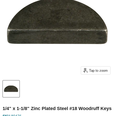
Tap to zoom
1/4" x 1-1/8" Zinc Plated Steel #18 Woodruff Keys