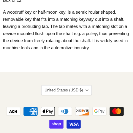
Box of 12.
A woodruff key or half-moon key, is a semicircular shaped,
removable key that fits into a matching keyway cut into a shaft,
leaving a protruding tab. The tab mates with a matching slot on a
device mounted flush upon the shaft e.g. a pulley, thus preventing
the device from freely rotating about the shaft. It is widely used in
machine tools and in the automotive industry.
Country
United States
(USD $)