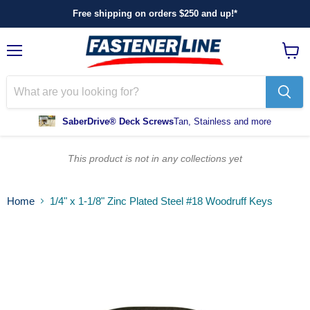
Free shipping on orders $250 and up!*
Menu
View
cart
SaberDrive® Deck Screws
Tan, Stainless and more
This product is not in any collections yet
Home
1/4" x 1-1/8" Zinc Plated Steel #18 Woodruff Keys