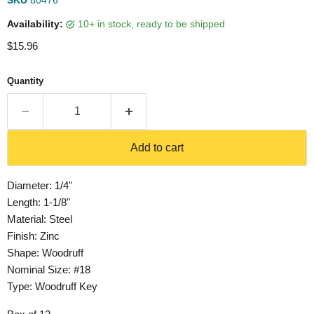
SKU
80476
Availability:
10+ in stock, ready to be shipped
Current price
$15.96
Quantity
Add to cart
Diameter: 1/4"
Length: 1-1/8"
Material: Steel
Finish: Zinc
Shape: Woodruff
Nominal Size: #18
Type: Woodruff Key