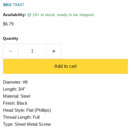
SKU
79447
Availability:
10+ in stock, ready to be shipped
Current price
$6.79
Quantity
Add to cart
Diameter: #8
Length: 3/4"
Material: Steel
Finish: Black
Head Style: Flat (Phillips)
Thread Length: Full
Type: Sheet Metal Screw