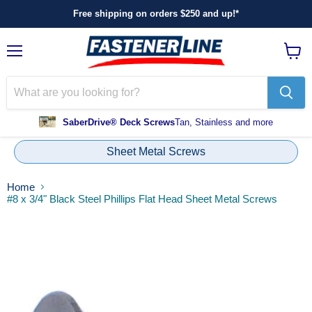
Free shipping on orders $250 and up!*
Menu
View
cart
SaberDrive® Deck Screws
Tan, Stainless and more
Sheet Metal Screws
Home
#8 x 3/4" Black Steel Phillips Flat Head Sheet Metal Screws