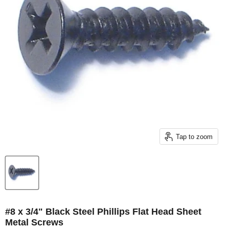
Tap to zoom
#8 x 3/4" Black Steel Phillips Flat Head Sheet
Metal Screws