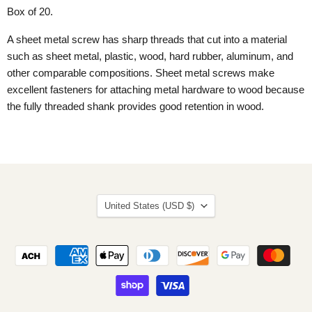
Box of 20.
A sheet metal screw has sharp threads that cut into a material
such as sheet metal, plastic, wood, hard rubber, aluminum, and
other comparable compositions. Sheet metal screws make
excellent fasteners for attaching metal hardware to wood because
the fully threaded shank provides good retention in wood.
Country
United States
(USD $)