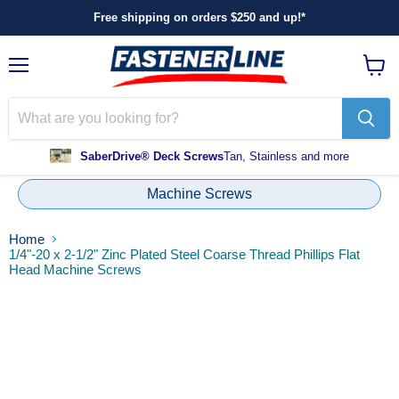
Free shipping on orders $250 and up!*
Menu
View
cart
SaberDrive® Deck Screws
Tan, Stainless and more
Machine Screws
Home
1/4"-20 x 2-1/2" Zinc Plated Steel Coarse Thread Phillips Flat
Head Machine Screws