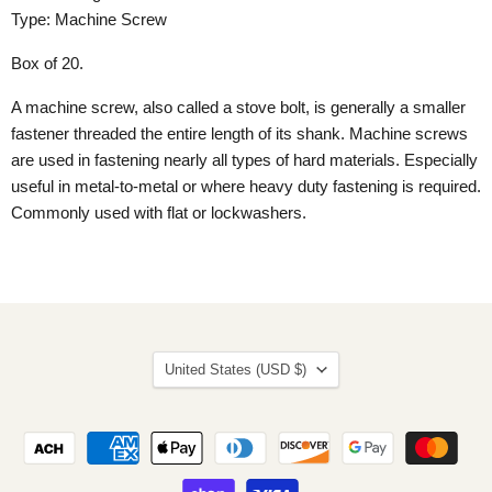
Type: Machine Screw
Box of 20.
A machine screw, also called a stove bolt, is generally a smaller
fastener threaded the entire length of its shank. Machine screws
are used in fastening nearly all types of hard materials. Especially
useful in metal-to-metal or where heavy duty fastening is required.
Commonly used with flat or lockwashers.
Country
United States
(USD $)