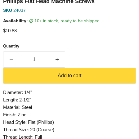
Phillips Flat Head Machine Screws
SKU
24037
Availability:
10+ in stock, ready to be shipped
Current price
$10.88
Quantity
Add to cart
Diameter: 1/4"
Length: 2-1/2"
Material: Steel
Finish: Zinc
Head Style: Flat (Phillips)
Thread Size: 20 (Coarse)
Thread Length: Full