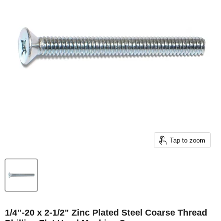
Tap to zoom
1/4"-20 x 2-1/2" Zinc Plated Steel Coarse Thread