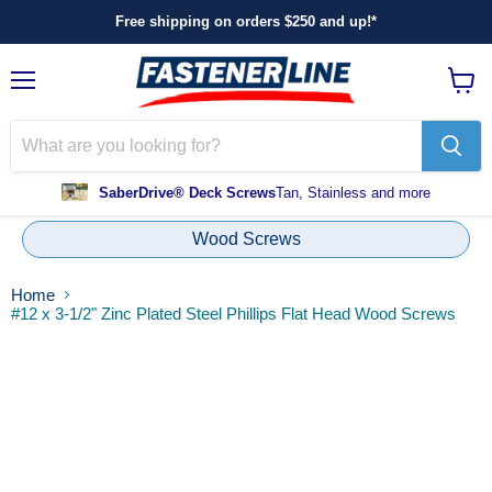
Free shipping on orders $250 and up!*
Menu
View
cart
SaberDrive® Deck Screws
Tan, Stainless and more
Wood Screws
Home
#12 x 3-1/2" Zinc Plated Steel Phillips Flat Head Wood Screws