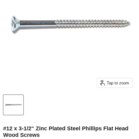
Tap to zoom
#12 x 3-1/2" Zinc Plated Steel Phillips Flat Head
Wood Screws