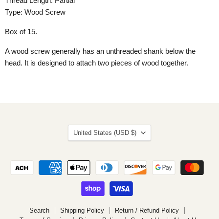
Thread Length: Partial
Type: Wood Screw
Box of 15.
A wood screw generally has an unthreaded shank below the
head. It is designed to attach two pieces of wood together.
Country
United States
(USD $)
Search
Shipping Policy
Return / Refund Policy