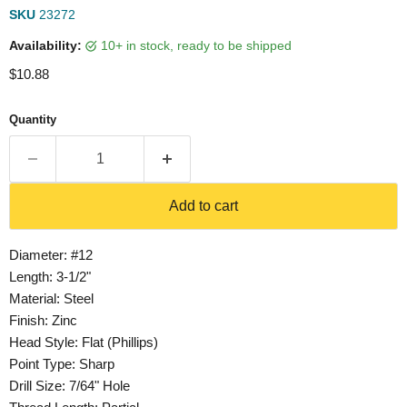
SKU
23272
Availability:
10+ in stock, ready to be shipped
Current price
$10.88
Quantity
Add to cart
Diameter: #12
Length: 3-1/2"
Material: Steel
Finish: Zinc
Head Style: Flat (Phillips)
Point Type: Sharp
Drill Size: 7/64" Hole