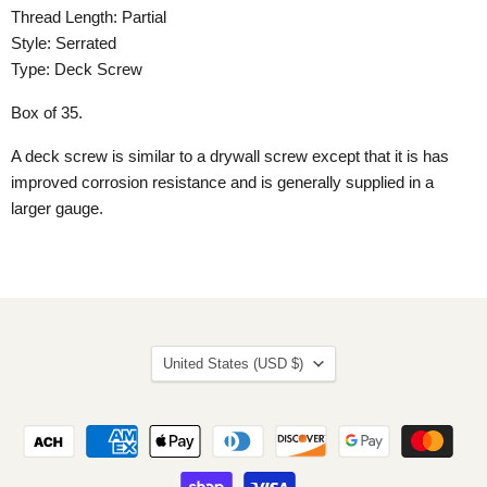
Thread Length: Partial
Style: Serrated
Type: Deck Screw
Box of 35.
A deck screw is similar to a drywall screw except that it is has
improved corrosion resistance and is generally supplied in a
larger gauge.
Country
United States
(USD $)