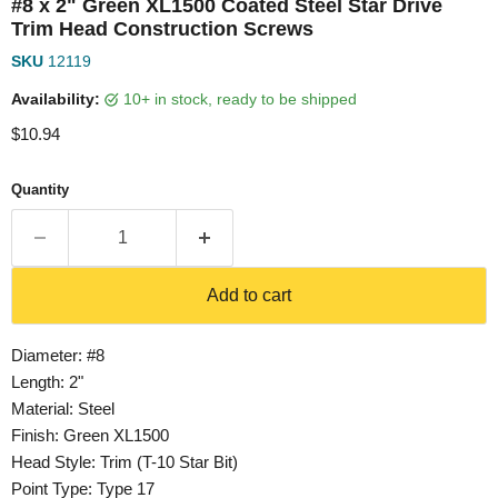
#8 x 2" Green XL1500 Coated Steel Star Drive
Trim Head Construction Screws
SKU
12119
Availability:
10+ in stock, ready to be shipped
Current price
$10.94
Quantity
Add to cart
Diameter: #8
Length: 2"
Material: Steel
Finish: Green XL1500
Head Style: Trim (T-10 Star Bit)
Point Type: Type 17