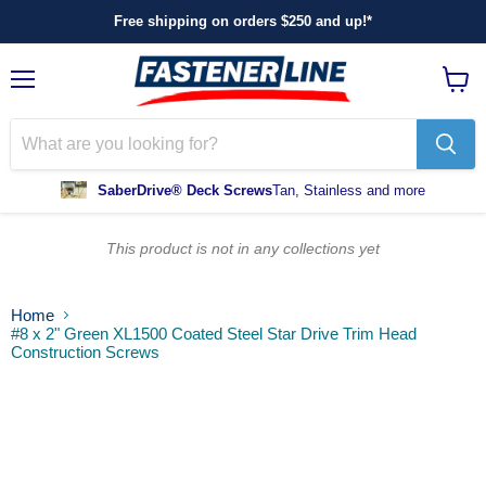
Free shipping on orders $250 and up!*
Menu
View
cart
SaberDrive® Deck Screws
Tan, Stainless and more
This product is not in any collections yet
Home
#8 x 2" Green XL1500 Coated Steel Star Drive Trim Head
Construction Screws