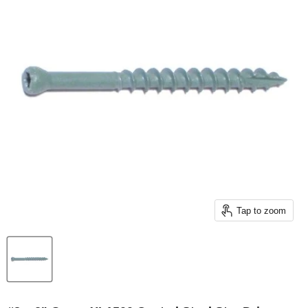
Tap to zoom