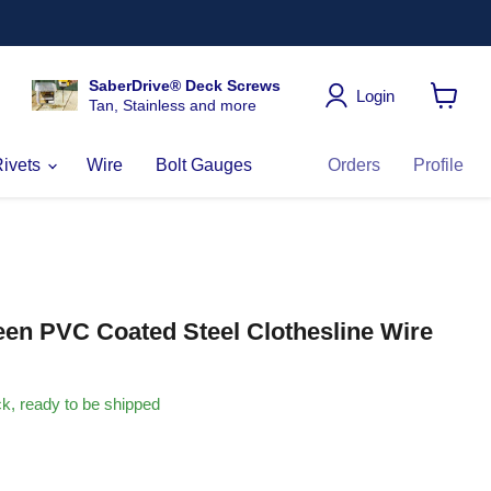
SaberDrive® Deck Screws
Login
Tan, Stainless and more
View
cart
Rivets
Wire
Bolt Gauges
Orders
Profile
een PVC Coated Steel Clothesline Wire
ock, ready to be shipped