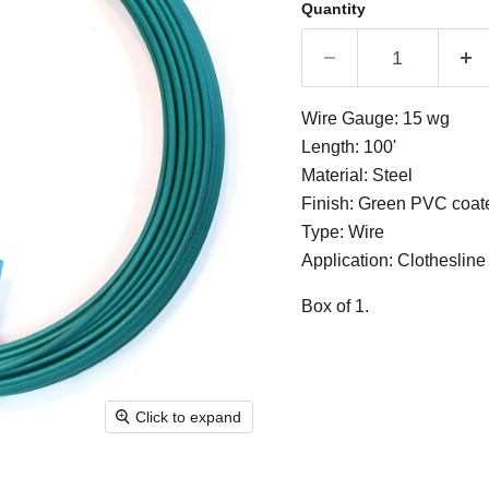
Quantity
Wire Gauge: 15 wg
Length: 100'
Material: Steel
Finish: Green PVC coat
Type: Wire
Application: Clothesline
Box of 1.
Click to expand