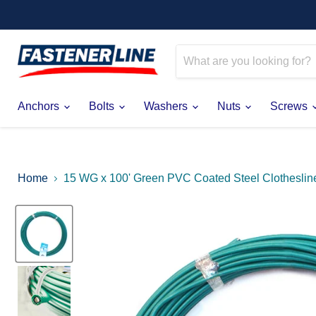
Anchors
Bolts
Washers
Nuts
Screws
Home
15 WG x 100' Green PVC Coated Steel Clotheslin