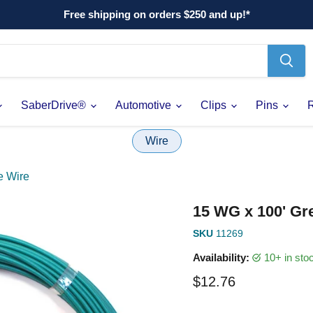
Free shipping on orders $250 and up!*
SaberDrive®
Automotive
Clips
Pins
Wire
e Wire
15 WG x 100' Gr
SKU
11269
Availability:
10+ in st
Current price
$12.76