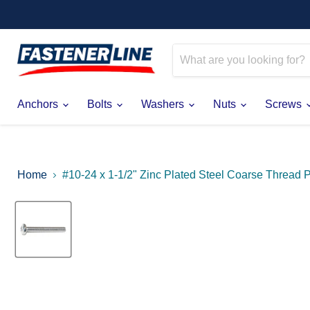
Anchors
Bolts
Washers
Nuts
Screws
Home
#10-24 x 1-1/2" Zinc Plated Steel Coarse Thread