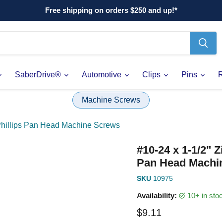
Free shipping on orders $250 and up!*
SaberDrive®
Automotive
Clips
Pins
Machine Screws
 Phillips Pan Head Machine Screws
#10-24 x 1-1/2" 
Pan Head Machi
SKU
10975
Availability:
10+ in st
Current price
$9.11