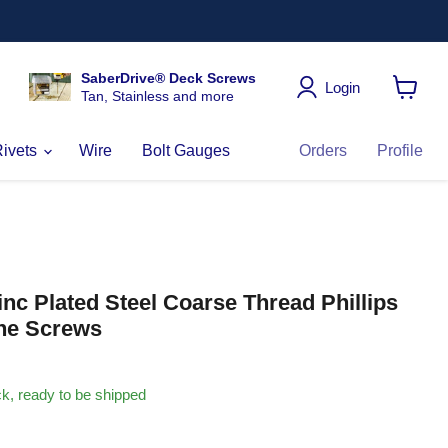
SaberDrive® Deck Screws
Login
Tan, Stainless and more
View
cart
Rivets
Wire
Bolt Gauges
Orders
Profile
Zinc Plated Steel Coarse Thread Phillips
ne Screws
ock, ready to be shipped