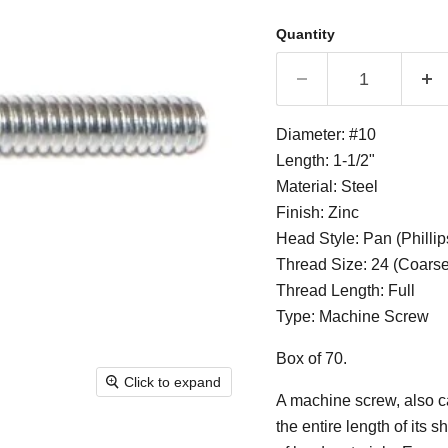
Quantity
Diameter: #10
Length: 1-1/2"
Material: Steel
Finish: Zinc
Head Style: Pan (Phillip
Thread Size: 24 (Coarse
Thread Length: Full
Type: Machine Screw
Box of 70.
Click to expand
A machine screw, also ca
the entire length of its 