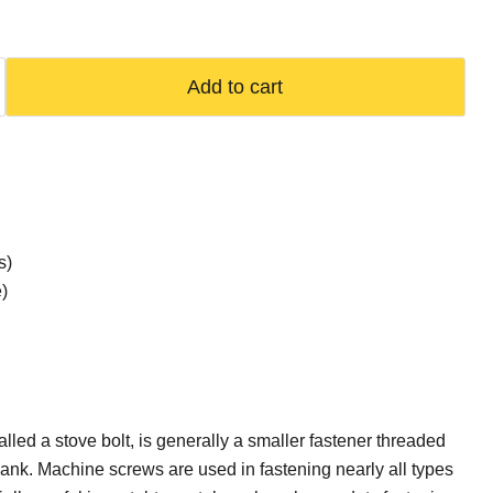
Add to cart
s)
)
lled a stove bolt, is generally a smaller fastener threaded
shank. Machine screws are used in fastening nearly all types