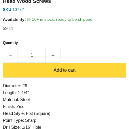
Head Wood Screws
SKU
10772
Availability:
10+ in stock, ready to be shipped
Current price
$9.11
Quantity
Add to cart
Diameter: #6
Length: 1-1/4"
Material: Steel
Finish: Zinc
Head Style: Flat (Square)
Point Type: Sharp
Drill Size: 1/16" Hole