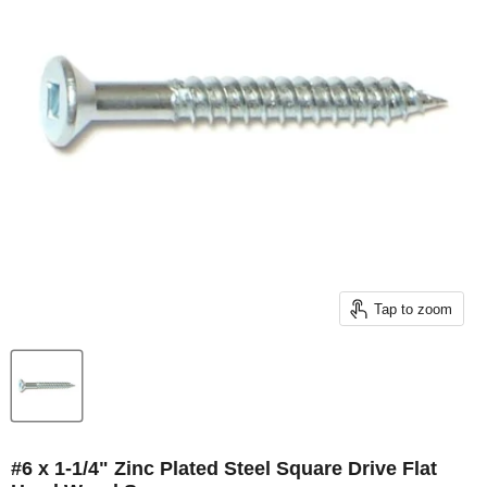
Tap to zoom
#6 x 1-1/4" Zinc Plated Steel Square Drive Flat