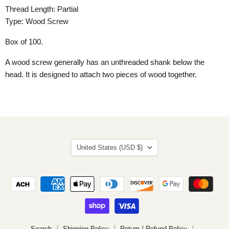
Thread Length: Partial
Type: Wood Screw
Box of 100.
A wood screw generally has an unthreaded shank below the
head. It is designed to attach two pieces of wood together.
Country
United States
(USD $)
Search
Shipping Policy
Return / Refund Policy