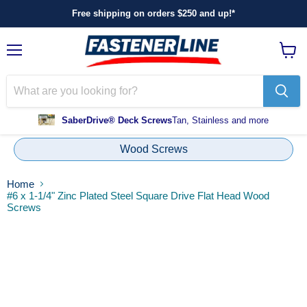
Free shipping on orders $250 and up!*
Menu
View
cart
SaberDrive® Deck Screws
Tan, Stainless and more
Wood Screws
Home
#6 x 1-1/4" Zinc Plated Steel Square Drive Flat Head Wood
Screws