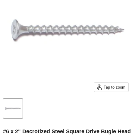
Tap to zoom
#6 x 2" Decrotized Steel Square Drive Bugle Head