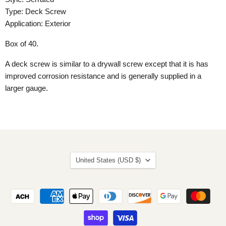
Type: Deck Screw
Application: Exterior
Box of 40.
A deck screw is similar to a drywall screw except that it is has
improved corrosion resistance and is generally supplied in a
larger gauge.
Country
United States
(USD $)