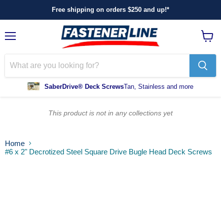
Free shipping on orders $250 and up!*
Menu
View
cart
SaberDrive® Deck Screws
Tan, Stainless and more
This product is not in any collections yet
Home
#6 x 2" Decrotized Steel Square Drive Bugle Head Deck Screws