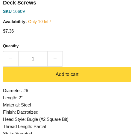
Deck Screws
SKU
10609
Availability:
Only 10 left!
Current price
$7.36
Quantity
Add to cart
Diameter: #6
Length: 2"
Material: Steel
Finish: Dacrotized
Head Style: Bugle (#2 Square Bit)
Thread Length: Partial
Style: Serrated