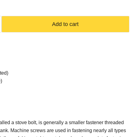
Add to cart
ted)
)
lled a stove bolt, is generally a smaller fastener threaded
shank. Machine screws are used in fastening nearly all types