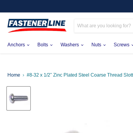
Anchors
Bolts
Washers
Nuts
Screws
Home
#8-32 x 1/2" Zinc Plated Steel Coarse Thread Sl