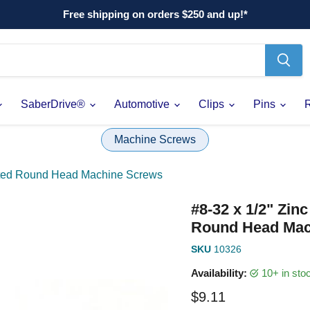
Free shipping on orders $250 and up!*
SaberDrive®
Automotive
Clips
Pins
Machine Screws
otted Round Head Machine Screws
#8-32 x 1/2" Zin
Round Head Mac
SKU
10326
Availability:
10+ in st
Current price
$9.11