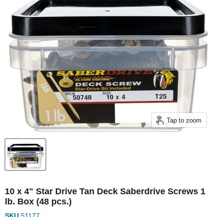
Tap to zoom
10 x 4" Star Drive Tan Deck Saberdrive Screws 1
lb. Box (48 pcs.)
SKU
51177