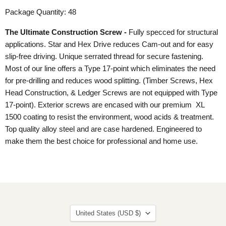
Package Quantity: 48
The Ultimate Construction Screw -
Fully specced for structural
applications. Star and Hex Drive reduces Cam-out and for easy
slip-free driving. Unique serrated thread for secure fastening.
Most of our line offers a Type 17-point which eliminates the need
for pre-drilling and reduces wood splitting. (Timber Screws, Hex
Head Construction, & Ledger Screws are not equipped with Type
17-point). Exterior screws are encased with our premium XL
1500 coating to resist the environment, wood acids & treatment.
Top quality alloy steel and are case hardened. Engineered to
make them the best choice for professional and home use.
Country
United States
(USD $)