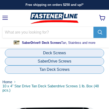
Free shipping on orders $250 and up!*
Menu
View
cart
SaberDrive® Deck Screws
Tan, Stainless and more
Deck Screws
SaberDrive Screws
Tan Deck Screws
Home
10 x 4" Star Drive Tan Deck Saberdrive Screws 1 lb. Box (48
pcs.)