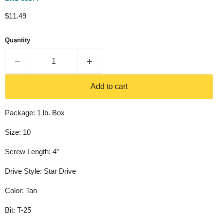
Current price
$11.49
Quantity
Add to cart
Package: 1 lb. Box
Size: 10
Screw Length: 4”
Drive Style: Star Drive
Color: Tan
Bit: T-25