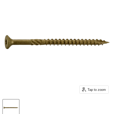
Tap to zoom