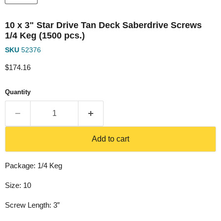
10 x 3" Star Drive Tan Deck Saberdrive Screws
1/4 Keg (1500 pcs.)
SKU
52376
Current price
$174.16
Quantity
Add to cart
Package: 1/4 Keg
Size: 10
Screw Length: 3”