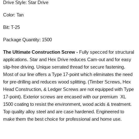
Drive Style: Star Drive
Color: Tan
Bit: T-25
Package Quantity: 1500
The Ultimate Construction Screw -
Fully specced for structural
applications. Star and Hex Drive reduces Cam-out and for easy
slip-free driving. Unique serrated thread for secure fastening.
Most of our line offers a Type 17-point which eliminates the need
for pre-drilling and reduces wood splitting. (Timber Screws, Hex
Head Construction, & Ledger Screws are not equipped with Type
17-point). Exterior screws are encased with our premium XL
1500 coating to resist the environment, wood acids & treatment.
Top quality alloy steel and are case hardened. Engineered to
make them the best choice for professional and home use.