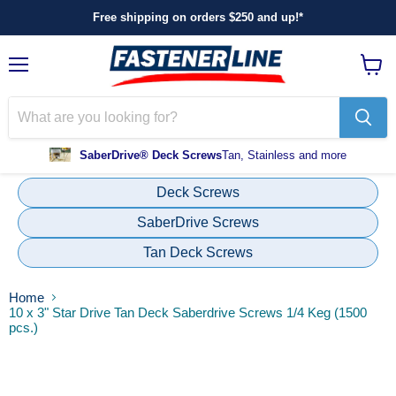
Free shipping on orders $250 and up!*
Menu
View
cart
SaberDrive® Deck Screws
Tan, Stainless and more
Deck Screws
SaberDrive Screws
Tan Deck Screws
Home
10 x 3" Star Drive Tan Deck Saberdrive Screws 1/4 Keg (1500
pcs.)