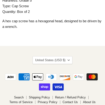
Hardness: Grade 5
Type: Cap Screw
Quantity: Box of 2
A hex cap screw has a hexagonal head, designed to be driven by
a wrench.
Country
United States
(USD $)
Search
Shipping Policy
Return / Refund Policy
Terms of Service
Privacy Policy
Contact Us
About Us