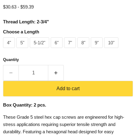
$30.63
-
$59.39
Thread Length: 2-3/4"
Choose a Length
4"
5"
5-1/2"
6"
7"
8"
9"
10"
Quantity
Add to cart
Box Quantity: 2 pcs.
These Grade 5 steel hex cap screws are engineered for high-
stress applications requiring superior tensile strength and
durability. Featuring a hexagonal head designed for easy