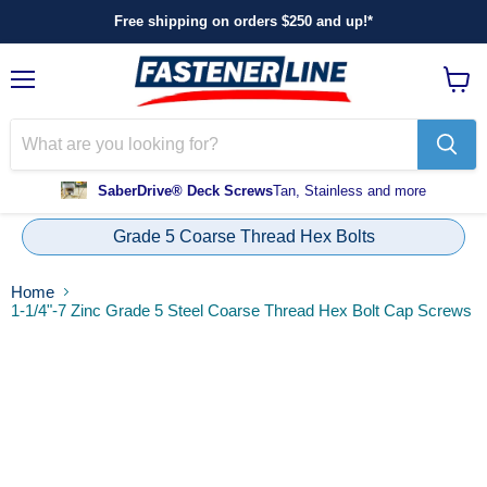
Free shipping on orders $250 and up!*
Menu
View
cart
SaberDrive® Deck Screws
Tan, Stainless and more
Grade 5 Coarse Thread Hex Bolts
Home
1-1/4"-7 Zinc Grade 5 Steel Coarse Thread Hex Bolt Cap Screws