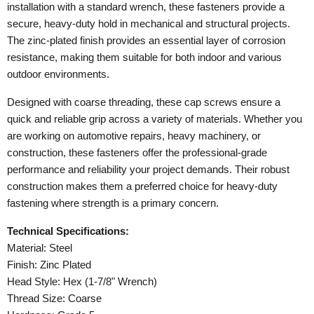
installation with a standard wrench, these fasteners provide a
secure, heavy-duty hold in mechanical and structural projects.
The zinc-plated finish provides an essential layer of corrosion
resistance, making them suitable for both indoor and various
outdoor environments.
Designed with coarse threading, these cap screws ensure a
quick and reliable grip across a variety of materials. Whether you
are working on automotive repairs, heavy machinery, or
construction, these fasteners offer the professional-grade
performance and reliability your project demands. Their robust
construction makes them a preferred choice for heavy-duty
fastening where strength is a primary concern.
Technical Specifications:
Material: Steel
Finish: Zinc Plated
Head Style: Hex (1-7/8" Wrench)
Thread Size: Coarse