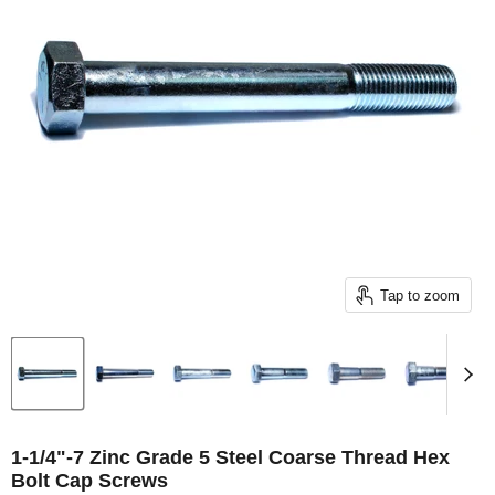
Tap to zoom
1-1/4"-7 Zinc Grade 5 Steel Coarse Thread Hex
Bolt Cap Screws