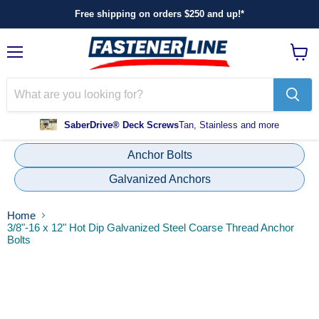
Free shipping on orders $250 and up!*
Menu
View
cart
SaberDrive® Deck Screws
Tan, Stainless and more
Anchor Bolts
Galvanized Anchors
Home
3/8"-16 x 12" Hot Dip Galvanized Steel Coarse Thread Anchor
Bolts