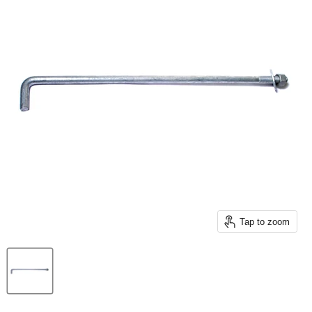
Tap to zoom