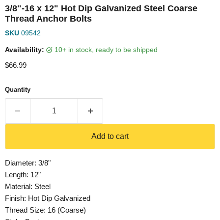
3/8"-16 x 12" Hot Dip Galvanized Steel Coarse
Thread Anchor Bolts
SKU
09542
Availability:
10+ in stock, ready to be shipped
Current price
$66.99
Quantity
Add to cart
Diameter: 3/8"
Length: 12"
Material: Steel
Finish: Hot Dip Galvanized
Thread Size: 16 (Coarse)