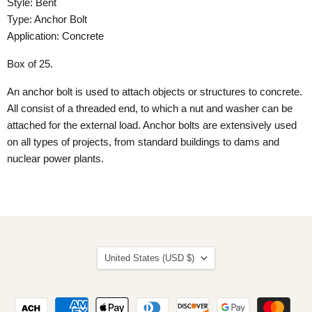
Style: Bent
Type: Anchor Bolt
Application: Concrete
Box of 25.
An anchor bolt is used to attach objects or structures to concrete.
All consist of a threaded end, to which a nut and washer can be
attached for the external load. Anchor bolts are extensively used
on all types of projects, from standard buildings to dams and
nuclear power plants.
Country
United States
(USD $)