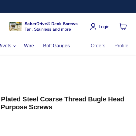
SaberDrive® Deck Screws
Login
Tan, Stainless and more
View
cart
Rivets
Wire
Bolt Gauges
Orders
Profile
c Plated Steel Coarse Thread Bugle Head
l Purpose Screws