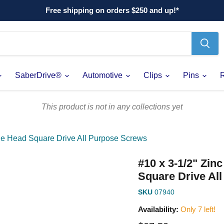
Free shipping on orders $250 and up!*
SaberDrive®
Automotive
Clips
Pins
This product is not in any collections yet
gle Head Square Drive All Purpose Screws
#10 x 3-1/2" Zin
Square Drive Al
SKU
07940
Availability:
Only 7 left!