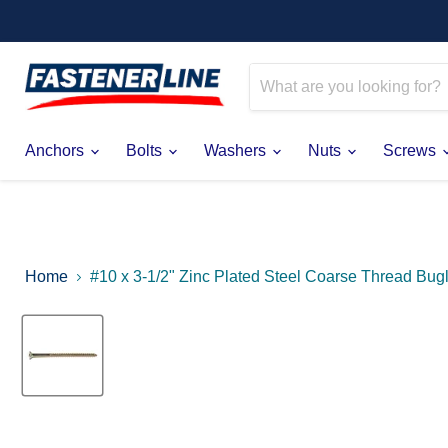
Anchors
Bolts
Washers
Nuts
Screws
Home
#10 x 3-1/2" Zinc Plated Steel Coarse Thread Bu