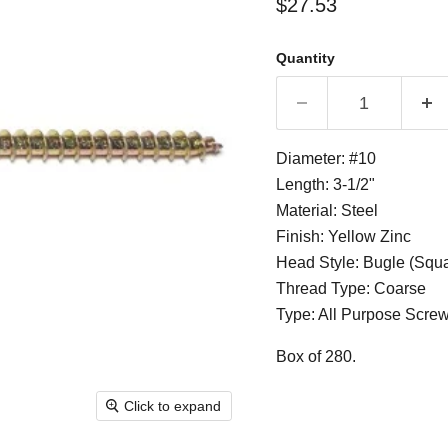
Current price
$27.53
Quantity
Diameter: #10
Length: 3-1/2"
Material: Steel
Finish: Yellow Zinc
Head Style: Bugle (Squ
Thread Type: Coarse
Type: All Purpose Scre
Box of 280.
Click to expand