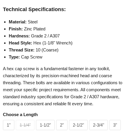
Technical Specifications:
Material:
Steel
Finish:
Zinc Plated
Hardness:
Grade 2 / A307
Head Style:
Hex (1-1/8" Wrench)
Thread Size:
10 (Coarse)
Type:
Cap Screw
A hex cap screw is a fundamental fastener in any toolkit,
characterized by its precision-machined head and coarse
threading. These bolts are available in various configurations to
meet your specific project requirements. All components meet
standard industry specifications for Grade 2 / A307 hardware,
ensuring a consistent and reliable fit every time.
Choose a Length
1"
1-1/4"
1-1/2"
2"
2-1/2"
2-3/4"
3"