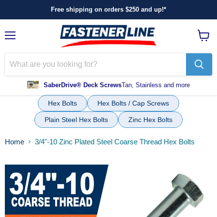
Free shipping on orders $250 and up!*
Menu
View
cart
SaberDrive® Deck Screws
Tan, Stainless and more
Hex Bolts
Hex Bolts / Cap Screws
Plain Steel Hex Bolts
Zinc Hex Bolts
Home
3/4"-10 Zinc Plated Steel Coarse Thread Hex Bolts