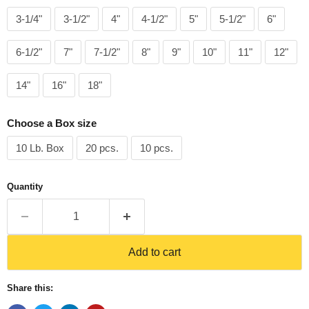
3-1/4"
3-1/2"
4"
4-1/2"
5"
5-1/2"
6"
6-1/2"
7"
7-1/2"
8"
9"
10"
11"
12"
14"
16"
18"
Choose a Box size
10 Lb. Box
20 pcs.
10 pcs.
Quantity
Add to cart
Share this: