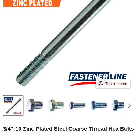
Tap to zoom
3/4"-10 Zinc Plated Steel Coarse Thread Hex Bolts