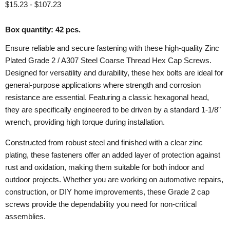
$15.23
-
$107.23
Box quantity: 42 pcs.
Ensure reliable and secure fastening with these high-quality Zinc
Plated Grade 2 / A307 Steel Coarse Thread Hex Cap Screws.
Designed for versatility and durability, these hex bolts are ideal for
general-purpose applications where strength and corrosion
resistance are essential. Featuring a classic hexagonal head,
they are specifically engineered to be driven by a standard 1-1/8"
wrench, providing high torque during installation.
Constructed from robust steel and finished with a clear zinc
plating, these fasteners offer an added layer of protection against
rust and oxidation, making them suitable for both indoor and
outdoor projects. Whether you are working on automotive repairs,
construction, or DIY home improvements, these Grade 2 cap
screws provide the dependability you need for non-critical
assemblies.