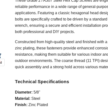
These Grade 2 / A307 Steel Hex Cap Screws are engi
reliable performance in a wide range of general-purpo
applications. Featuring a classic hexagonal head desi
bolts are specifically crafted to be driven by a standard
wrench, ensuring a secure and efficient installation pro
both professional and DIY projects.
Constructed from high-quality steel and finished with a
zinc plating, these fasteners provide enhanced corrosi
resistance, making them suitable for various indoor and
outdoor environments. The coarse thread (11 TPI) des
nd
quick assembly and a strong hold across various mater
Technical Specifications
Diameter:
5/8"
Material:
Steel
Finish:
Zinc Plated