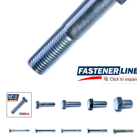
Click to expa