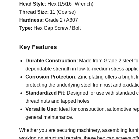
Head Style:
Hex (15/16" Wrench)
Thread Size:
11 (Coarse)
Hardness:
Grade 2 / A307
Type:
Hex Cap Screw / Bolt
Key Features
Durable Construction:
Made from Grade 2 steel fo
dependable strength in low-to-medium stress applic
Corrosion Protection:
Zinc plating offers a bright f
protecting the underlying steel from rust and oxidati
Standardized Fit:
Designed for use with standard 
thread nuts and tapped holes.
Versatile Use:
Ideal for construction, automotive rep
general maintenance.
Whether you are securing machinery, assembling furnit
working on structural repairs, these hex cap screws off