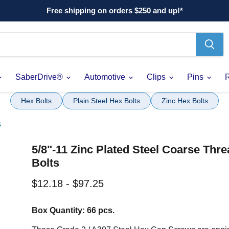
Free shipping on orders $250 and up!*
SaberDrive®
Automotive
Clips
Pins
Hex Bolts
Plain Steel Hex Bolts
Zinc Hex Bolts
s
5/8"-11 Zinc Plated Steel Coarse Thr
Bolts
$12.18
-
$97.25
Box Quantity: 66 pcs.