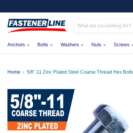
Anchors
Bolts
Washers
Nuts
Screws
Home
5/8"-11 Zinc Plated Steel Coarse Thread Hex Bolt