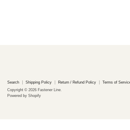
Search
Shipping Policy
Return / Refund Policy
Terms of Servic
Copyright © 2026 Fastener Line.
Powered by Shopify