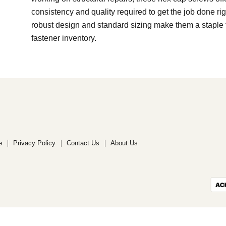
consistency and quality required to get the job done rig
robust design and standard sizing make them a staple 
fastener inventory.
e
Privacy Policy
Contact Us
About Us