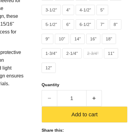
neered for
se
3-1/2"
4"
4-1/2"
5"
gn, these
 15/16"
5-1/2"
6"
6-1/2"
7"
8"
cess for
9"
10"
14"
16"
18"
 protective
1-3/4"
2-1/4"
2-3/4"
11"
on
 light
12"
ign ensures
ials.
Quantity
Add to cart
Share this: