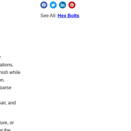
See All:
Hex Bolts
r
ations.
inish while
on.
coarse
air, and
ure, or
er the