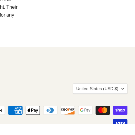
ht. Their
for any
Country
United States
(USD $)