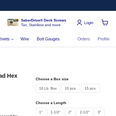
SaberDrive® Deck Screws
Login
Tan, Stainless and more
View
cart
Rivets
Wire
Bolt Gauges
Orders
Profile
ead Hex
Choose a Box size
10 Lb. Box
10 pcs.
15 pcs.
Choose a Length
1"
1-1/2"
2"
2-1/2"
3"