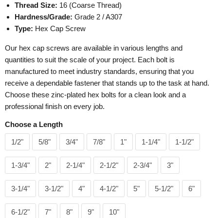
Thread Size:
16 (Coarse Thread)
Hardness/Grade:
Grade 2 / A307
Type:
Hex Cap Screw
Our hex cap screws are available in various lengths and
quantities to suit the scale of your project. Each bolt is
manufactured to meet industry standards, ensuring that you
receive a dependable fastener that stands up to the task at hand.
Choose these zinc-plated hex bolts for a clean look and a
professional finish on every job.
Choose a Length
1/2"
5/8"
3/4"
7/8"
1"
1-1/4"
1-1/2"
1-3/4"
2"
2-1/4"
2-1/2"
2-3/4"
3"
3-1/4"
3-1/2"
4"
4-1/2"
5"
5-1/2"
6"
6-1/2"
7"
8"
9"
10"