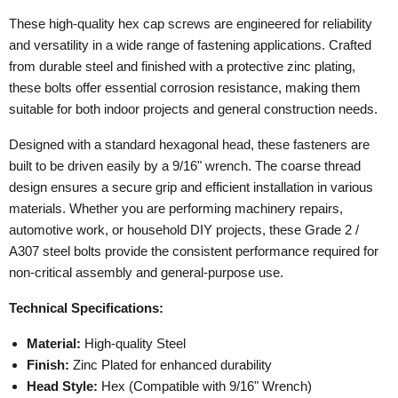
These high-quality hex cap screws are engineered for reliability
and versatility in a wide range of fastening applications. Crafted
from durable steel and finished with a protective zinc plating,
these bolts offer essential corrosion resistance, making them
suitable for both indoor projects and general construction needs.
Designed with a standard hexagonal head, these fasteners are
built to be driven easily by a 9/16" wrench. The coarse thread
design ensures a secure grip and efficient installation in various
materials. Whether you are performing machinery repairs,
automotive work, or household DIY projects, these Grade 2 /
A307 steel bolts provide the consistent performance required for
non-critical assembly and general-purpose use.
Technical Specifications:
Material:
High-quality Steel
Finish:
Zinc Plated for enhanced durability
Head Style:
Hex (Compatible with 9/16" Wrench)