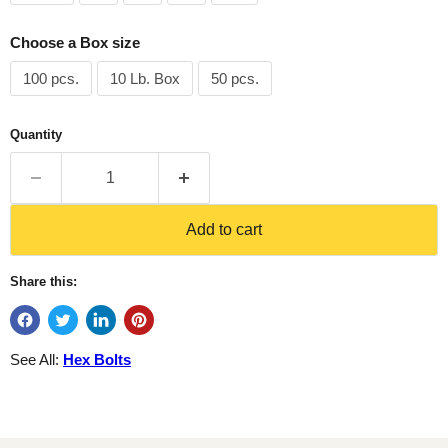
Choose a Box size
100 pcs.
10 Lb. Box
50 pcs.
Quantity
Add to cart
Share this:
See All:
Hex Bolts