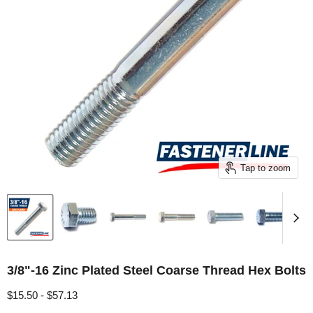
Tap to zoom
3/8"-16 Zinc Plated Steel Coarse Thread Hex Bolts
$15.50
-
$57.13