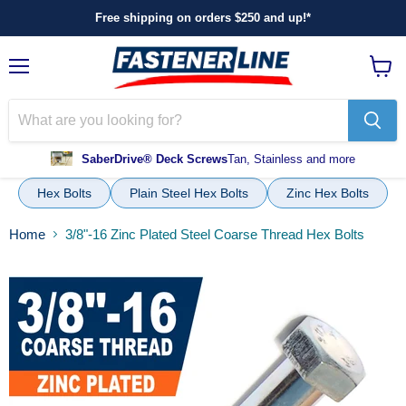
Free shipping on orders $250 and up!*
Menu
View
cart
SaberDrive® Deck Screws
Tan, Stainless and more
Hex Bolts
Plain Steel Hex Bolts
Zinc Hex Bolts
Home
3/8"-16 Zinc Plated Steel Coarse Thread Hex Bolts