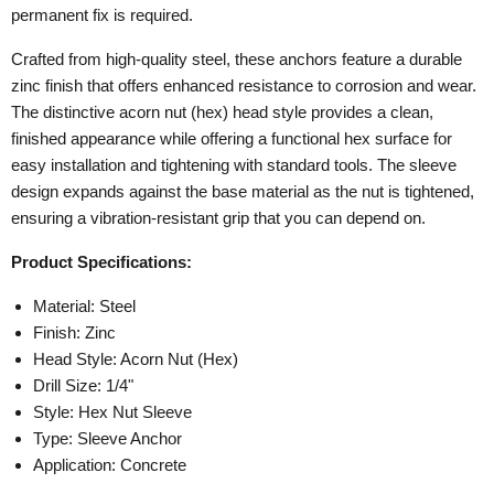
permanent fix is required.
Crafted from high-quality steel, these anchors feature a durable
zinc finish that offers enhanced resistance to corrosion and wear.
The distinctive acorn nut (hex) head style provides a clean,
finished appearance while offering a functional hex surface for
easy installation and tightening with standard tools. The sleeve
design expands against the base material as the nut is tightened,
ensuring a vibration-resistant grip that you can depend on.
Product Specifications:
Material: Steel
Finish: Zinc
Head Style: Acorn Nut (Hex)
Drill Size: 1/4"
Style: Hex Nut Sleeve
Type: Sleeve Anchor
Application: Concrete