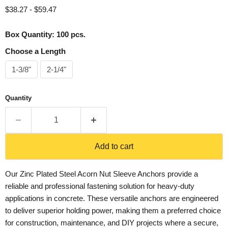
$38.27
-
$59.47
Box Quantity: 100 pcs.
Choose a Length
1-3/8"
2-1/4"
Quantity
Add to cart
Our Zinc Plated Steel Acorn Nut Sleeve Anchors provide a
reliable and professional fastening solution for heavy-duty
applications in concrete. These versatile anchors are engineered
to deliver superior holding power, making them a preferred choice
for construction, maintenance, and DIY projects where a secure,