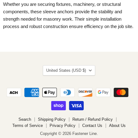
Whether you are securing fixtures, machinery, or structural
components, these sleeve anchors provide the stability and
strength needed for masonry work. Their simple installation
process and robust construction ensure efficiency on the job site.
Country
United States
(USD $)
Search
Shipping Policy
Return / Refund Policy
Terms of Service
Privacy Policy
Contact Us
About Us
Copyright © 2026 Fastener Line.