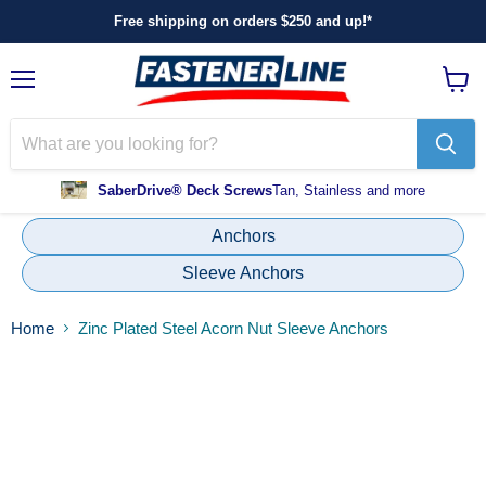
Free shipping on orders $250 and up!*
Menu
View
cart
SaberDrive® Deck Screws
Tan, Stainless and more
Anchors
Sleeve Anchors
Home
Zinc Plated Steel Acorn Nut Sleeve Anchors