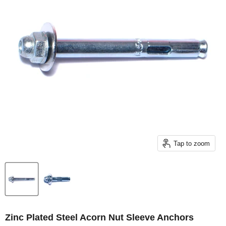
Tap to zoom
Zinc Plated Steel Acorn Nut Sleeve Anchors