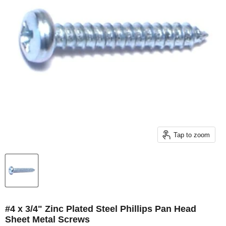
Tap to zoom
#4 x 3/4" Zinc Plated Steel Phillips Pan Head
Sheet Metal Screws