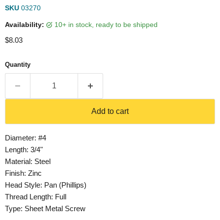
SKU
03270
Availability:
10+ in stock, ready to be shipped
Current price
$8.03
Quantity
Add to cart
Diameter: #4
Length: 3/4"
Material: Steel
Finish: Zinc
Head Style: Pan (Phillips)
Thread Length: Full
Type: Sheet Metal Screw