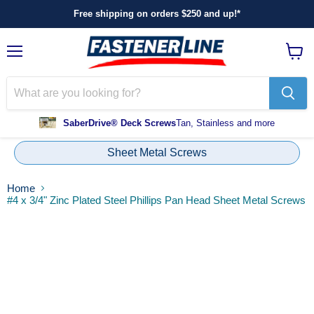
Free shipping on orders $250 and up!*
Menu
View
cart
SaberDrive® Deck Screws
Tan, Stainless and more
Sheet Metal Screws
Home
#4 x 3/4" Zinc Plated Steel Phillips Pan Head Sheet Metal Screws