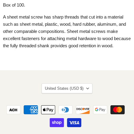
Box of 100.
A sheet metal screw has sharp threads that cut into a material
such as sheet metal, plastic, wood, hard rubber, aluminum, and
other comparable compositions. Sheet metal screws make
excellent fasteners for attaching metal hardware to wood because
the fully threaded shank provides good retention in wood.
Country
United States
(USD $)