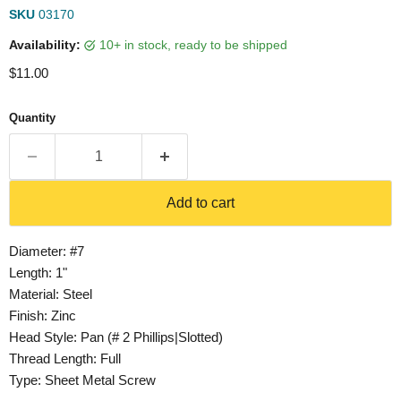
SKU
03170
Availability:
10+ in stock, ready to be shipped
Current price
$11.00
Quantity
Add to cart
Diameter: #7
Length: 1"
Material: Steel
Finish: Zinc
Head Style: Pan (# 2 Phillips|Slotted)
Thread Length: Full
Type: Sheet Metal Screw