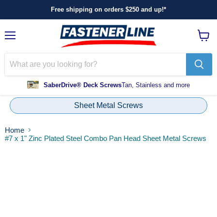
Free shipping on orders $250 and up!*
Menu
View
cart
SaberDrive® Deck Screws
Tan, Stainless and more
Sheet Metal Screws
Home
#7 x 1" Zinc Plated Steel Combo Pan Head Sheet Metal Screws