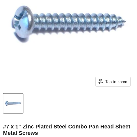
Tap to zoom
#7 x 1" Zinc Plated Steel Combo Pan Head Sheet
Metal Screws