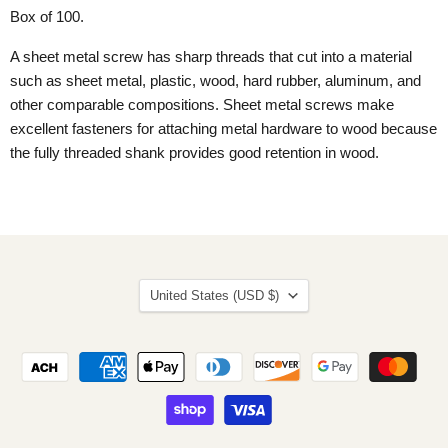
Box of 100.
A sheet metal screw has sharp threads that cut into a material
such as sheet metal, plastic, wood, hard rubber, aluminum, and
other comparable compositions. Sheet metal screws make
excellent fasteners for attaching metal hardware to wood because
the fully threaded shank provides good retention in wood.
Country
United States
(USD $)