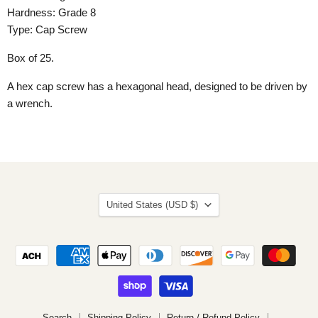
Hardness: Grade 8
Type: Cap Screw
Box of 25.
A hex cap screw has a hexagonal head, designed to be driven by
a wrench.
Country
United States
(USD $)
Search
Shipping Policy
Return / Refund Policy