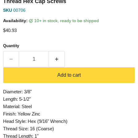
Thread Hex Cap Screws
SKU
00706
Availability:
10+ in stock, ready to be shipped
Current price
$40.93
Quantity
Add to cart
Diameter: 3/8"
Length: 5-1/2"
Material: Steel
Finish: Yellow Zinc
Head Style: Hex (9/16" Wrench)
Thread Size: 16 (Coarse)
Thread Length: 1"