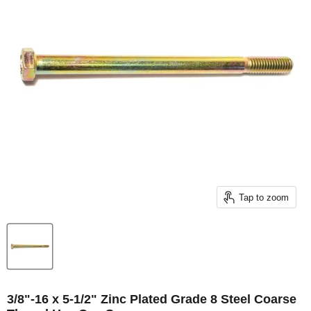
Tap to zoom
3/8"-16 x 5-1/2" Zinc Plated Grade 8 Steel Coarse