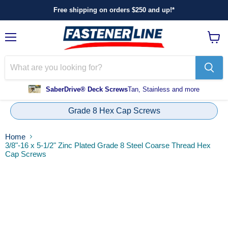
Free shipping on orders $250 and up!*
Menu
View
cart
SaberDrive® Deck Screws
Tan, Stainless and more
Grade 8 Hex Cap Screws
Home
3/8"-16 x 5-1/2" Zinc Plated Grade 8 Steel Coarse Thread Hex
Cap Screws