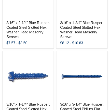
3/16" x 2-1/4" Blue Ruspert
3/16" x 1-3/4" Blue Ruspert
Coated Steel Slotted Hex
Coated Steel Slotted Hex
Washer Head Masonry
Washer Head Masonry
Screws
Screws
$7.57
-
$8.50
$8.12
-
$10.83
3/16" x 1-1/4" Blue Ruspert
3/16" x 3-1/4" Blue Ruspert
Coated Steel Slotted Hex
Coated Steel Phillips Flat