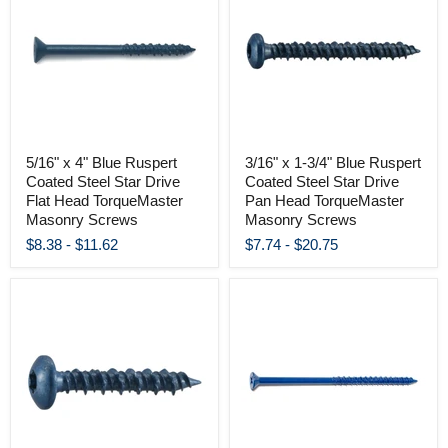
5/16" x 4" Blue Ruspert
3/16" x 1-3/4" Blue Ruspert
Coated Steel Star Drive
Coated Steel Star Drive
Flat Head TorqueMaster
Pan Head TorqueMaster
Masonry Screws
Masonry Screws
$8.38
-
$11.62
$7.74
-
$20.75