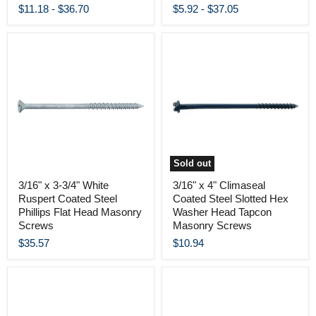
$11.18
-
$36.70
$5.92
-
$37.05
Sold out
3/16" x 3-3/4" White
3/16" x 4" Climaseal
Ruspert Coated Steel
Coated Steel Slotted Hex
Phillips Flat Head Masonry
Washer Head Tapcon
Screws
Masonry Screws
$35.57
$10.94