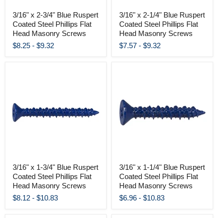
3/16" x 2-3/4" Blue Ruspert
3/16" x 2-1/4" Blue Ruspert
Coated Steel Phillips Flat
Coated Steel Phillips Flat
Head Masonry Screws
Head Masonry Screws
$8.25
-
$9.32
$7.57
-
$9.32
3/16" x 1-3/4" Blue Ruspert
3/16" x 1-1/4" Blue Ruspert
Coated Steel Phillips Flat
Coated Steel Phillips Flat
Head Masonry Screws
Head Masonry Screws
$8.12
-
$10.83
$6.96
-
$10.83