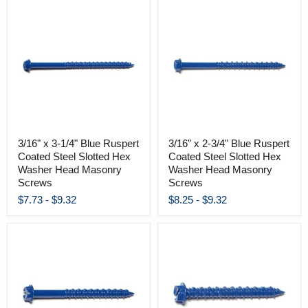
3/16" x 3-1/4" Blue Ruspert
3/16" x 2-3/4" Blue Ruspert
Coated Steel Slotted Hex
Coated Steel Slotted Hex
Washer Head Masonry
Washer Head Masonry
Screws
Screws
$7.73
-
$9.32
$8.25
-
$9.32