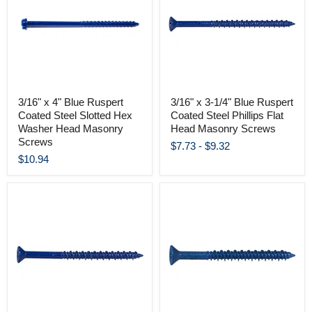
3/16" x 4" Blue Ruspert
3/16" x 3-1/4" Blue Ruspert
Coated Steel Slotted Hex
Coated Steel Phillips Flat
Washer Head Masonry
Head Masonry Screws
Screws
$7.73
-
$9.32
$10.94