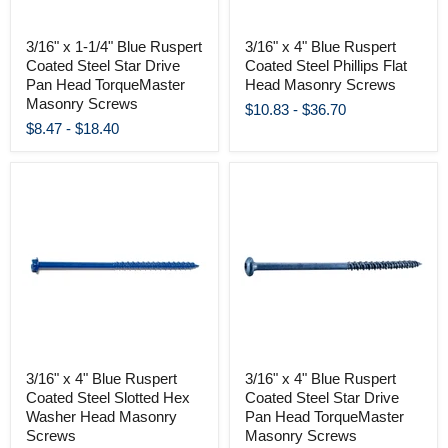
3/16" x 1-1/4" Blue Ruspert
3/16" x 4" Blue Ruspert
Coated Steel Star Drive
Coated Steel Phillips Flat
Pan Head TorqueMaster
Head Masonry Screws
Masonry Screws
$10.83
-
$36.70
$8.47
-
$18.40
3/16" x 4" Blue Ruspert
3/16" x 4" Blue Ruspert
Coated Steel Slotted Hex
Coated Steel Star Drive
Washer Head Masonry
Pan Head TorqueMaster
Screws
Masonry Screws