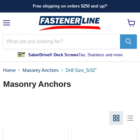
Free shipping on orders $250 and up!*
Menu
View
cart
SaberDrive® Deck Screws
Tan, Stainless and more
Home
Masonry Anchors
Drill Size_5/32"
Masonry Anchors