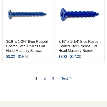
3/16" x 1-3/4" Blue Ruspert
3/16" x 1-1/4" Blue Ruspert
Coated Steel Phillips Flat
Coated Steel Phillips Flat
Head Masonry Screws
Head Masonry Screws
$9.32
-
$19.06
$9.32
-
$17.33
1
2
3
Next