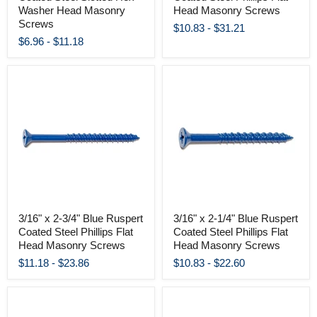
Washer Head Masonry
Head Masonry Screws
Screws
$10.83
-
$31.21
$6.96
-
$11.18
3/16" x 2-3/4" Blue Ruspert
3/16" x 2-1/4" Blue Ruspert
Coated Steel Phillips Flat
Coated Steel Phillips Flat
Head Masonry Screws
Head Masonry Screws
$11.18
-
$23.86
$10.83
-
$22.60