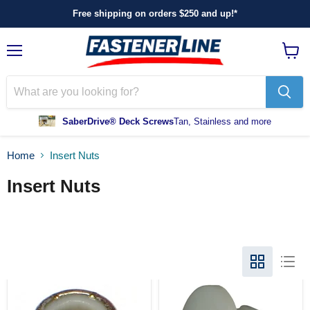
Free shipping on orders $250 and up!*
Menu
View
cart
SaberDrive® Deck Screws
Tan, Stainless and more
Home
Insert Nuts
Insert Nuts