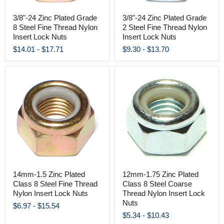
3/8"-24 Zinc Plated Grade
3/8"-24 Zinc Plated Grade
8 Steel Fine Thread Nylon
2 Steel Fine Thread Nylon
Insert Lock Nuts
Insert Lock Nuts
$14.01
-
$17.71
$9.30
-
$13.70
14mm-1.5 Zinc Plated
12mm-1.75 Zinc Plated
Class 8 Steel Fine Thread
Class 8 Steel Coarse
Nylon Insert Lock Nuts
Thread Nylon Insert Lock
Nuts
$6.97
-
$15.54
$5.34
-
$10.43