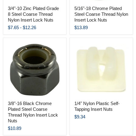
3/4"-10 Zinc Plated Grade
5/16"-18 Chrome Plated
8 Steel Coarse Thread
Steel Coarse Thread Nylon
Nylon Insert Lock Nuts
Insert Lock Nuts
$7.65
-
$12.26
$13.89
3/8"-16 Black Chrome
1/4" Nylon Plastic Self-
Plated Steel Coarse
Tapping Insert Nuts
Thread Nylon Insert Lock
$9.34
Nuts
$10.89