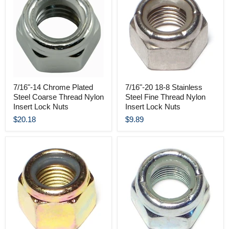
7/16"-14 Chrome Plated
7/16"-20 18-8 Stainless
Steel Coarse Thread Nylon
Steel Fine Thread Nylon
Insert Lock Nuts
Insert Lock Nuts
$20.18
$9.89