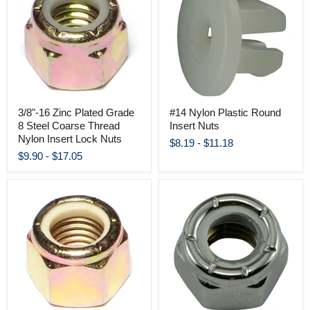
3/8"-16 Zinc Plated Grade
#14 Nylon Plastic Round
8 Steel Coarse Thread
Insert Nuts
Nylon Insert Lock Nuts
$8.19
-
$11.18
$9.90
-
$17.05