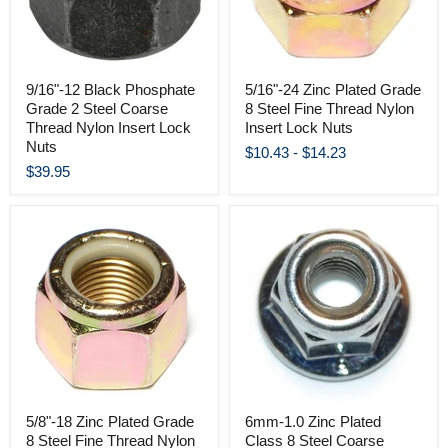
9/16"-12 Black Phosphate
5/16"-24 Zinc Plated Grade
Grade 2 Steel Coarse
8 Steel Fine Thread Nylon
Thread Nylon Insert Lock
Insert Lock Nuts
Nuts
$10.43
-
$14.23
$39.95
5/8"-18 Zinc Plated Grade
6mm-1.0 Zinc Plated
8 Steel Fine Thread Nylon
Class 8 Steel Coarse