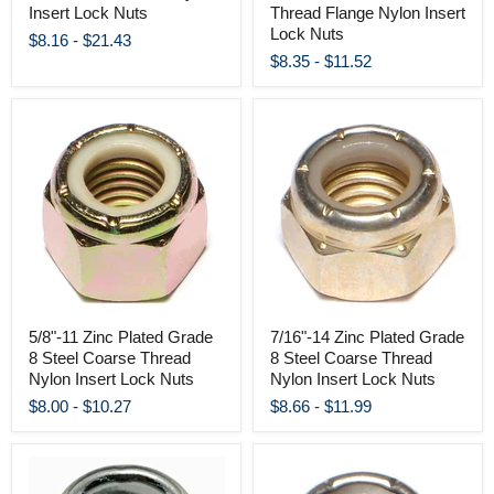
Insert Lock Nuts
Thread Flange Nylon Insert
Lock Nuts
$8.16
-
$21.43
$8.35
-
$11.52
5/8"-11 Zinc Plated Grade
7/16"-14 Zinc Plated Grade
8 Steel Coarse Thread
8 Steel Coarse Thread
Nylon Insert Lock Nuts
Nylon Insert Lock Nuts
$8.00
-
$10.27
$8.66
-
$11.99