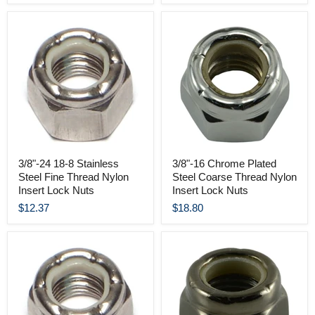
3/8"-24 18-8 Stainless
3/8"-16 Chrome Plated
Steel Fine Thread Nylon
Steel Coarse Thread Nylon
Insert Lock Nuts
Insert Lock Nuts
$12.37
$18.80