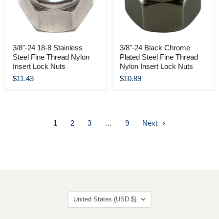
3/8"-24 18-8 Stainless
3/8"-24 Black Chrome
Steel Fine Thread Nylon
Plated Steel Fine Thread
Insert Lock Nuts
Nylon Insert Lock Nuts
$11.43
$10.89
1
2
3
…
9
Next
Country
United States
(USD $)