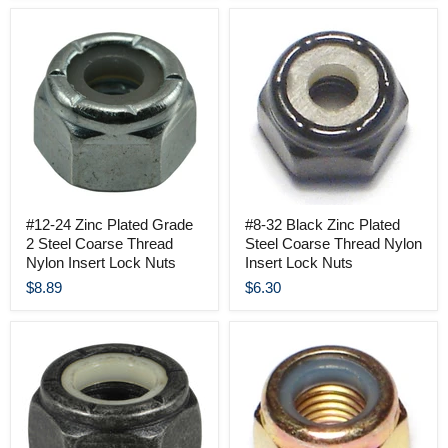
#12-24 Zinc Plated Grade
#8-32 Black Zinc Plated
2 Steel Coarse Thread
Steel Coarse Thread Nylon
Nylon Insert Lock Nuts
Insert Lock Nuts
$8.89
$6.30