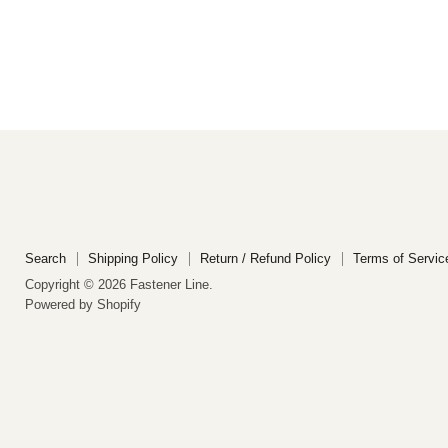
Search
Shipping Policy
Return / Refund Policy
Terms of Servic
Copyright © 2026 Fastener Line.
Powered by Shopify