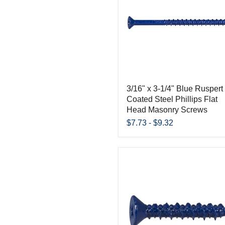
3/16" x 3-1/4" Blue Ruspert
Coated Steel Phillips Flat
Head Masonry Screws
$7.73
-
$9.32