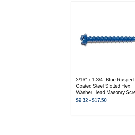
3/16" x 1-3/4" Blue Ruspert
Coated Steel Slotted Hex
Washer Head Masonry Scr
$9.32
-
$17.50