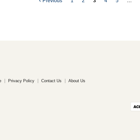
Previous
1
2
3
4
5
…
e
Privacy Policy
Contact Us
About Us