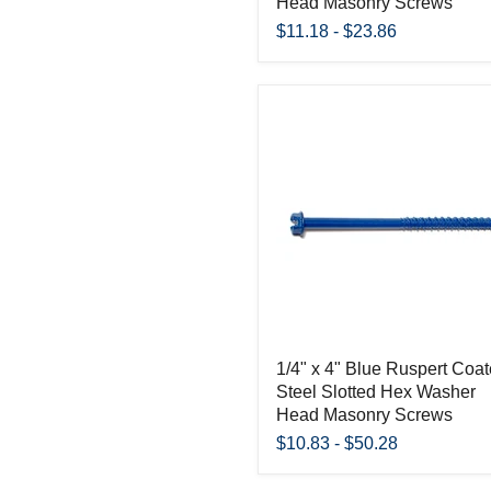
Head Masonry Screws
$11.18
-
$23.86
1/4" x 4" Blue Ruspert Coa
Steel Slotted Hex Washer
Head Masonry Screws
$10.83
-
$50.28