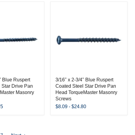
4" Blue Ruspert
3/16" x 2-3/4" Blue Ruspert
 Star Drive Pan
Coated Steel Star Drive Pan
Master Masonry
Head TorqueMaster Masonry
Screws
55
$8.09
-
$24.80