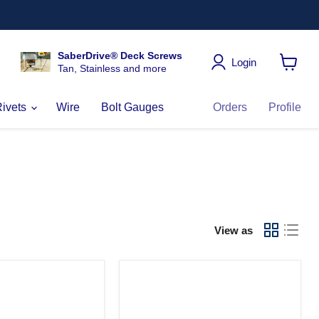
SaberDrive® Deck Screws
Login
Tan, Stainless and more
View
cart
Rivets
Wire
Bolt Gauges
Orders
Profile
View as