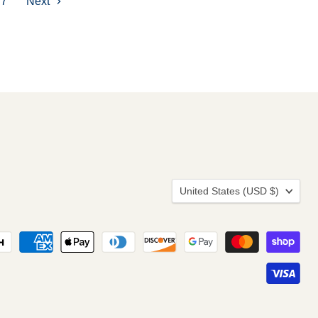
7
Next
Country
United States
(USD $)