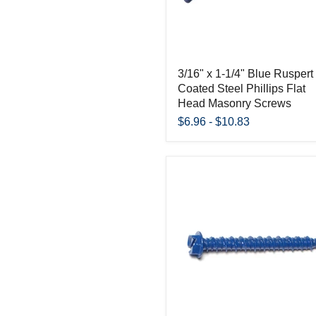
3/16" x 1-1/4" Blue Ruspert
Coated Steel Phillips Flat
Head Masonry Screws
$6.96
-
$10.83