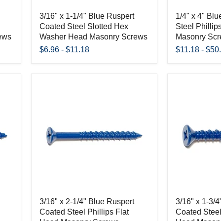
3/16" x 1-1/4" Blue Ruspert
1/4" x 4" Bl
Coated Steel Slotted Hex
Steel Phillip
ews
Washer Head Masonry Screws
Masonry Sc
$6.96
-
$11.18
$11.18
-
$50
3/16" x 2-1/4" Blue Ruspert
3/16" x 1-3/
Coated Steel Phillips Flat
Coated Steel 