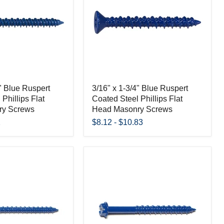
4" Blue Ruspert
3/16" x 1-3/4" Blue Ruspert
Phillips Flat
Coated Steel Phillips Flat
ry Screws
Head Masonry Screws
2
$8.12
-
$10.83