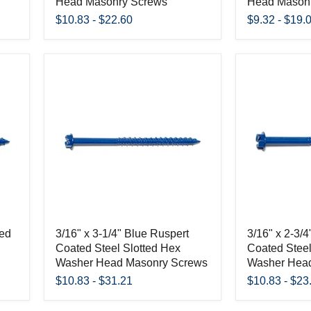
Head Masonry Screws
Head Mason
$10.83
-
$22.60
$9.32
-
$19.
ted
3/16" x 3-1/4" Blue Ruspert
3/16" x 2-3/
Coated Steel Slotted Hex
Coated Steel
Washer Head Masonry Screws
Washer Hea
$10.83
-
$31.21
$10.83
-
$23