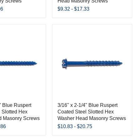
ry Screws
Head Masonry Screws
06
$9.32
-
$17.33
4" Blue Ruspert
3/16" x 2-1/4" Blue Ruspert
 Slotted Hex
Coated Steel Slotted Hex
d Masonry Screws
Washer Head Masonry Screws
.86
$10.83
-
$20.75