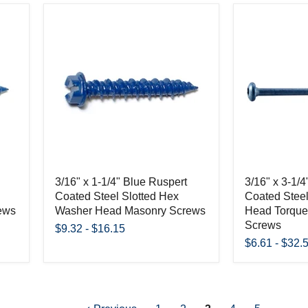
3/16" x 1-1/4" Blue Ruspert
3/16" x 3-1/
Coated Steel Slotted Hex
Coated Steel
ews
Washer Head Masonry Screws
Head Torque
Screws
$9.32
-
$16.15
$6.61
-
$32.