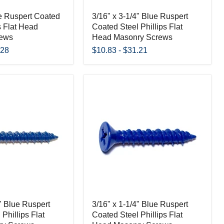
ue Ruspert Coated
3/16" x 3-1/4" Blue Ruspert
s Flat Head
Coated Steel Phillips Flat
rews
Head Masonry Screws
.28
$10.83
-
$31.21
4" Blue Ruspert
3/16" x 1-1/4" Blue Ruspert
Phillips Flat
Coated Steel Phillips Flat