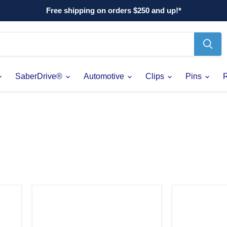
Free shipping on orders $250 and up!*
SaberDrive®
Automotive
Clips
Pins