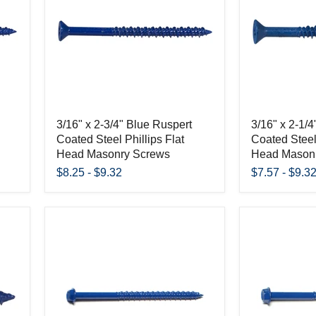
3/16" x 2-3/4" Blue Ruspert
3/16" x 2-1/
Coated Steel Phillips Flat
Coated Steel 
Head Masonry Screws
Head Mason
$8.25
-
$9.32
$7.57
-
$9.3