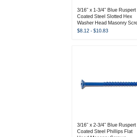
3/16" x 1-3/4" Blue Ruspert
Coated Steel Slotted Hex
Washer Head Masonry Scr
$8.12
-
$10.83
3/16" x 2-3/4" Blue Ruspert
Coated Steel Phillips Flat