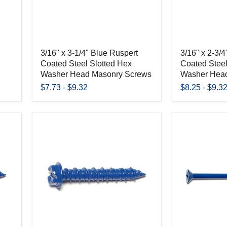
3/16" x 3-1/4" Blue Ruspert
3/16" x 2-3/
Coated Steel Slotted Hex
Coated Steel
Washer Head Masonry Screws
Washer Hea
$7.73
-
$9.32
$8.25
-
$9.3