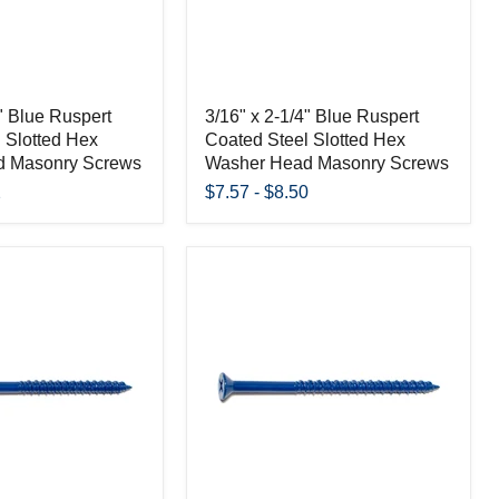
4" Blue Ruspert
3/16" x 2-1/4" Blue Ruspert
 Slotted Hex
Coated Steel Slotted Hex
d Masonry Screws
Washer Head Masonry Screws
2
$7.57
-
$8.50