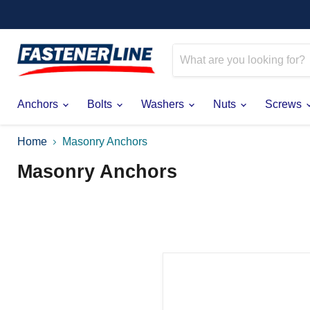
Anchors
Bolts
Washers
Nuts
Screws
Home
Masonry Anchors
Masonry Anchors